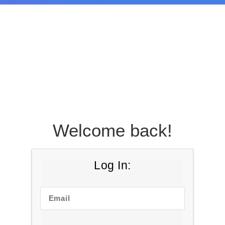
Welcome back!
Log In:
Email