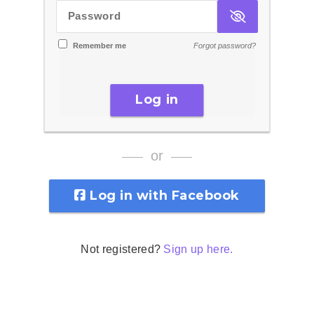
Password
Remember me
Forgot password?
Log in
or
Log in with Facebook
Not registered?
Sign up here.